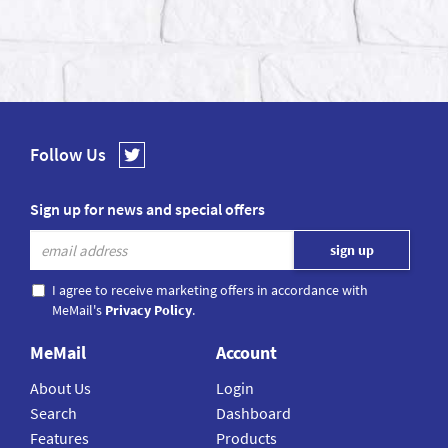
Follow Us
Sign up for news and special offers
I agree to receive marketing offers in accordance with
MeMail's
Privacy Policy
.
MeMail
Account
About Us
Login
Search
Dashboard
Features
Products