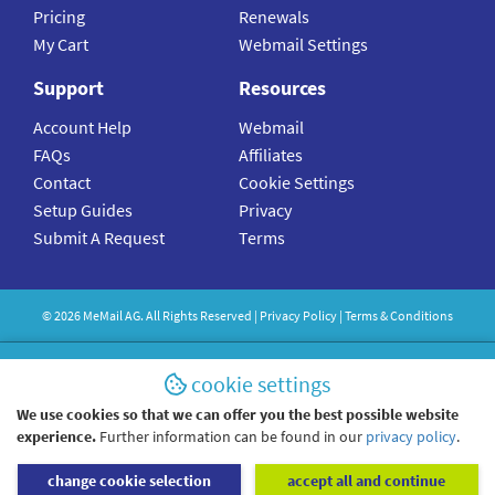
Pricing
Renewals
My Cart
Webmail Settings
Support
Resources
Account Help
Webmail
FAQs
Affiliates
Contact
Cookie Settings
Setup Guides
Privacy
Submit A Request
Terms
©
2026
MeMail
AG. All Rights Reserved |
Privacy Policy
|
Terms & Conditions
cookie settings
We use cookies so that we can offer you the best possible website
experience.
Further information can be found in our
privacy policy
.
change cookie selection
accept all and continue