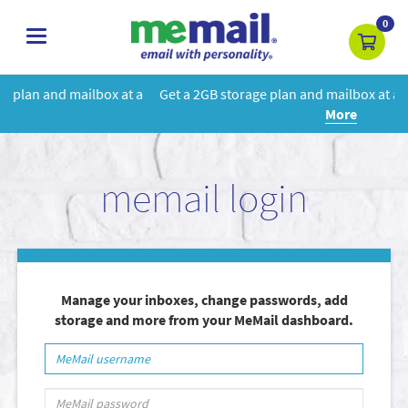
0
toggle
navigation
 a
Get a 2GB storage plan and mailbox at a special price!
Learn
More
memail login
Manage your inboxes, change passwords, add
storage and more from your MeMail dashboard.