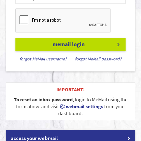
memail login
forgot MeMail username?
forgot MeMail password?
IMPORTANT!
To reset an inbox password
, login to MeMail using the
form above and visit
webmail settings
from your
dashboard.
access your webmail