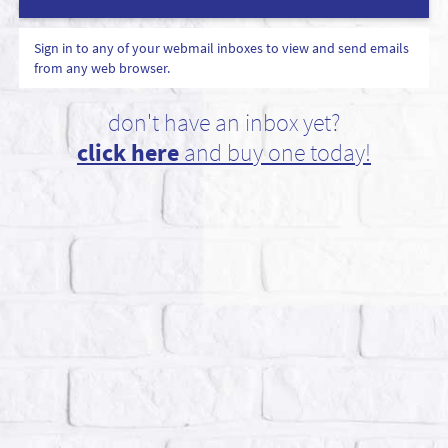
Sign in to any of your webmail inboxes to view and send emails
from any web browser.
don't have an inbox yet?
click here
and buy one today!