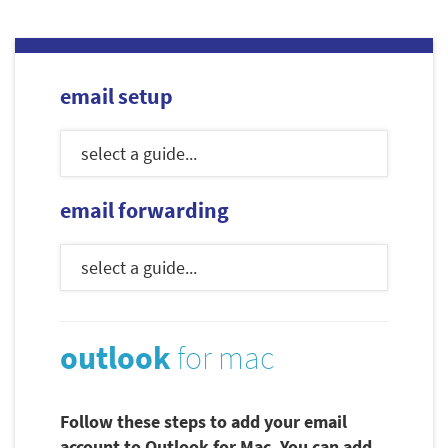
email setup
email forwarding
outlook
for mac
Follow these steps to add your email
account to Outlook for Mac. You can add