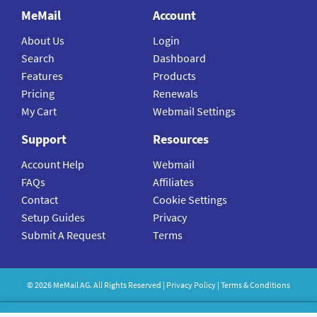
MeMail
Account
About Us
Login
Search
Dashboard
Features
Products
Pricing
Renewals
My Cart
Webmail Settings
Support
Resources
Account Help
Webmail
FAQs
Affiliates
Contact
Cookie Settings
Setup Guides
Privacy
Submit A Request
Terms
©
2026
MeMail
AG. All Rights Reserved |
Privacy Policy
|
Terms & Conditions