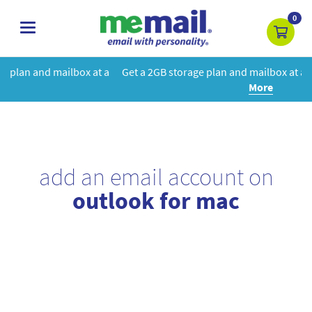
0
toggle
navigation
 at a
Get a 2GB storage plan and mailbox at a special price!
Learn
More
add an email account on
outlook for mac