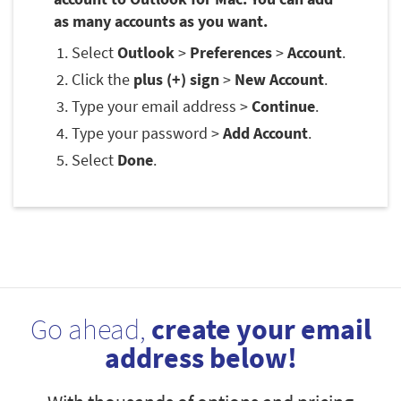
as many accounts as you want.
Select
Outlook
>
Preferences
>
Account
.
Click the
plus (+) sign
>
New Account
.
Type your email address >
Continue
.
Type your password >
Add Account
.
Select
Done
.
Go ahead,
create your email
address below!