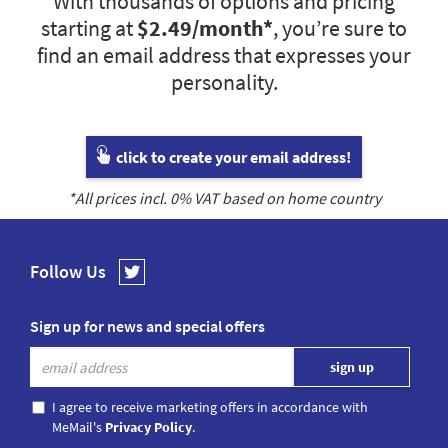
With thousands of options and pricing
starting at
$2.49
/month*
, you’re sure to
find an email address that expresses your
personality.
click to create your email address!
*All prices incl.
0
% VAT based on home country
Follow Us
Sign up for news and special offers
I agree to receive marketing offers in accordance with
MeMail's
Privacy Policy
.