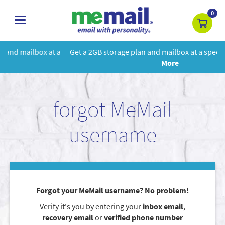
0
toggle
navigation
 a
Get a 2GB storage plan and mailbox at a special price!
Learn
More
forgot MeMail
username
Forgot your MeMail username? No problem!
Verify it's you by entering your
inbox email
,
recovery email
or
verified phone number