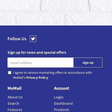
Follow Us
Sign up for news and special offers
I agree to receive marketing offers in accordance with
MeMail's
Privacy Policy
.
MeMail
Account
About Us
Login
Search
Dashboard
Features
Products