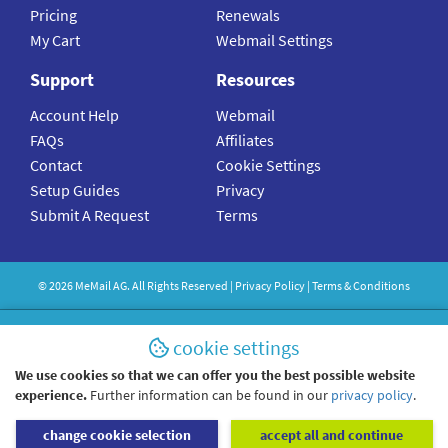
Pricing
Renewals
My Cart
Webmail Settings
Support
Resources
Account Help
Webmail
FAQs
Affiliates
Contact
Cookie Settings
Setup Guides
Privacy
Submit A Request
Terms
©
2026
MeMail
AG. All Rights Reserved |
Privacy Policy
|
Terms & Conditions
cookie settings
We use cookies so that we can offer you the best possible website
experience.
Further information can be found in our
privacy policy
.
change cookie selection
accept all and continue