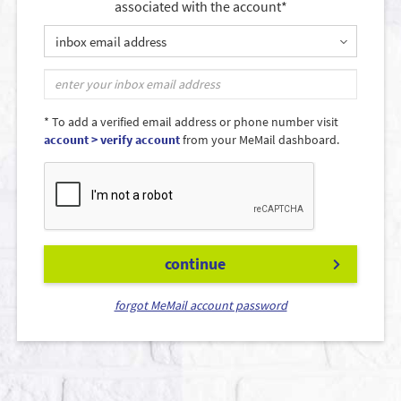
associated with the account*
inbox email address
* To add a verified email address or phone number visit
account > verify account
from your MeMail dashboard.
continue
forgot MeMail account password